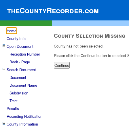
theCountyRecorder.com
Home
County Selection Missing
County Info
County has not been selected.
Open Document
Reception Number
Please click the Continue button to re-select
Book - Page
Search Document
Document
Document Name
Subdivision
Tract
Results
Recording Notification
County Information