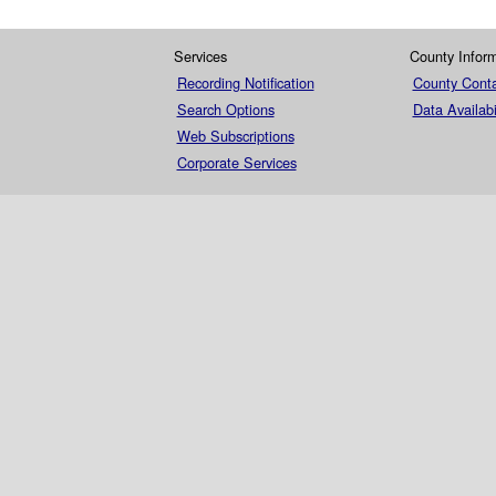
Services
County Infor
Recording Notification
County Conta
Search Options
Data Availabi
Web Subscriptions
Corporate Services