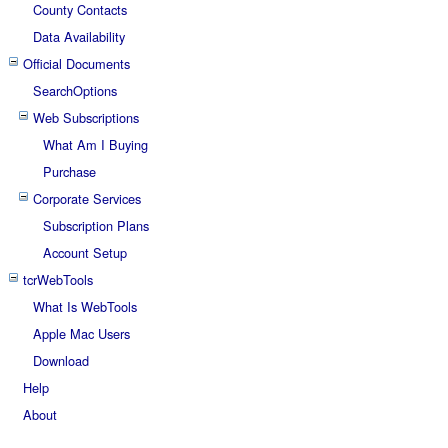
County Contacts
Data Availability
Official Documents
SearchOptions
Web Subscriptions
What Am I Buying
Purchase
Corporate Services
Subscription Plans
Account Setup
tcrWebTools
What Is WebTools
Apple Mac Users
Download
Help
About